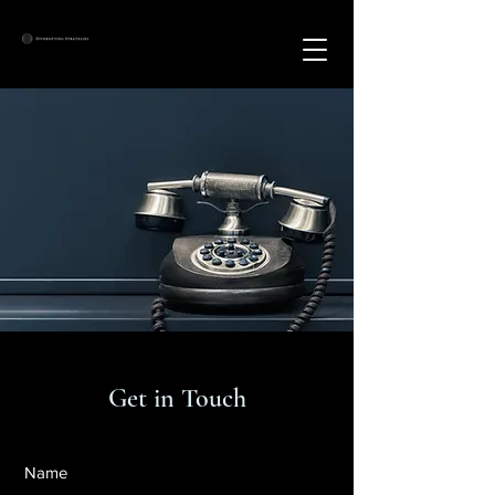
Get in Touch