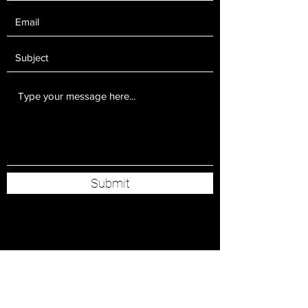
Submit
rory.hills@diversifyingstrategies.com
+44 (0)20 3095 0747